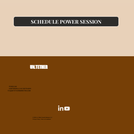
SCHEDULE POWER SESSION
UN.TETHER
PO BOX 348
HUNTERSVILLE, NC 28078-6899
FLY@UNTETHERMARKETING.COM
© 2025 Un.Tether Growth Solutions LLC
Privacy Policy
|
Terms & Conditions