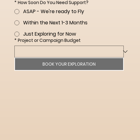
*
How Soon Do You Need Support?
ASAP - We're ready to Fly
Within the Next 1-3 Months
Just Exploring for Now
*
Project or Campaign Budget
BOOK YOUR EXPLORATION