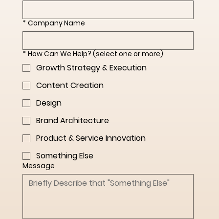
*
Company Name
*
How Can We Help? (select one or more)
Growth Strategy & Execution
Content Creation
Design
Brand Architecture
Product & Service Innovation
Something Else
Message