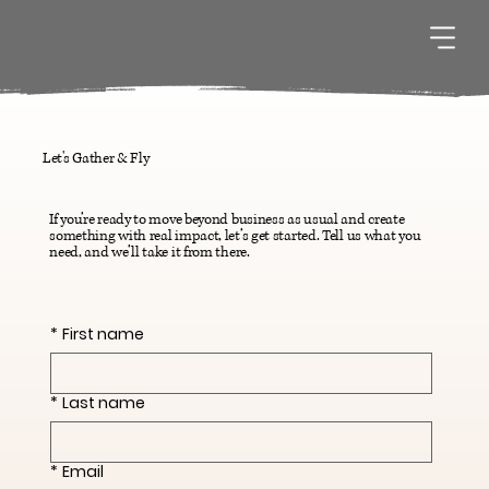
Let's Gather & Fly
If you’re ready to move beyond business as usual and create
something with real impact, let’s get started. Tell us what you
need, and we’ll take it from there.
*
First name
*
Last name
*
Email